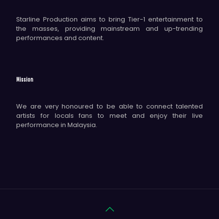
Starline Production aims to bring Tier-1 entertainment to
the masses, providing mainstream and up-trending
performances and content.
Mission
We are very honoured to be able to connect talented
artists for locals fans to meet and enjoy their live
performance in Malaysia.