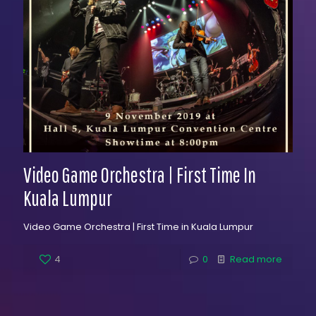
Video Game Orchestra | First Time In
Kuala Lumpur
Video Game Orchestra | First Time in Kuala Lumpur
4
0
Read more