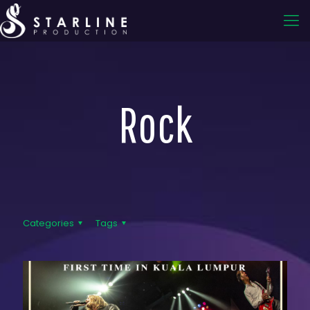
Rock
Categories
Tags