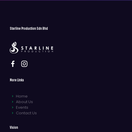
Starline Production Sdn Bhd
More Links
Home
About Us
Events
Contact Us
Vision