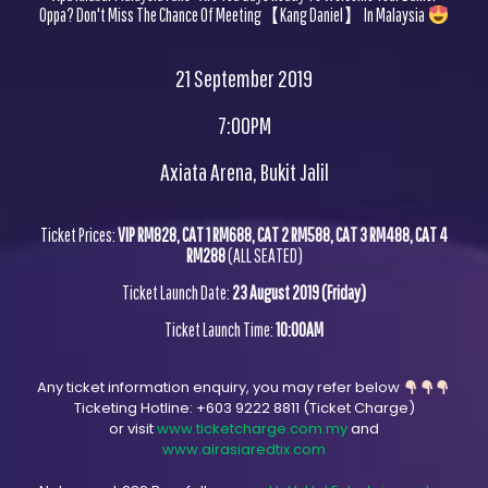
Oppa? Don't Miss The Chance Of Meeting【Kang Daniel】 In Malaysia
21 September 2019
7:00PM
Axiata Arena, Bukit Jalil
Ticket Prices:
VIP RM828, CAT 1 RM688, CAT 2 RM588, CAT 3 RM488, CAT 4
RM288
(ALL SEATED)
Ticket Launch Date:
23 August 2019 (Friday)
Ticket Launch Time:
10:00AM
Any ticket information enquiry, you may refer below
Ticketing Hotline:
+603 9222 8811
(Ticket Charge)
or visit
www.ticketcharge.com.my
and
www.airasiaredtix.com