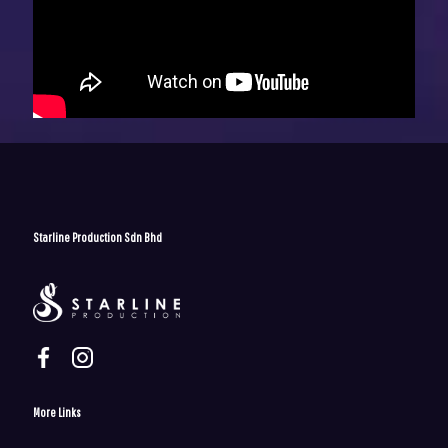
Starline Production Sdn Bhd
More Links