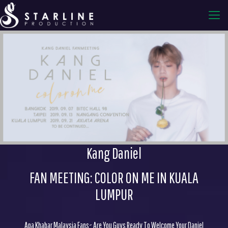
Kang Daniel
FAN MEETING: COLOR ON ME IN KUALA
LUMPUR
Apa Khabar Malaysia Fans~ Are You Guys Ready To Welcome Your Daniel