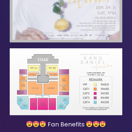
Fan Benefits