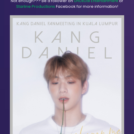
Not enough??? Be a follower on
UnUsUal Entertainment
or
Starline Productions
Facebook for more information!