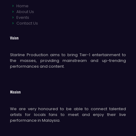
Home
About Us
Events
Contact Us
Vision
Starline Production aims to bring Tier-1 entertainment to
the masses, providing mainstream and up-trending
performances and content.
Mission
We are very honoured to be able to connect talented
artists for locals fans to meet and enjoy their live
performance in Malaysia.