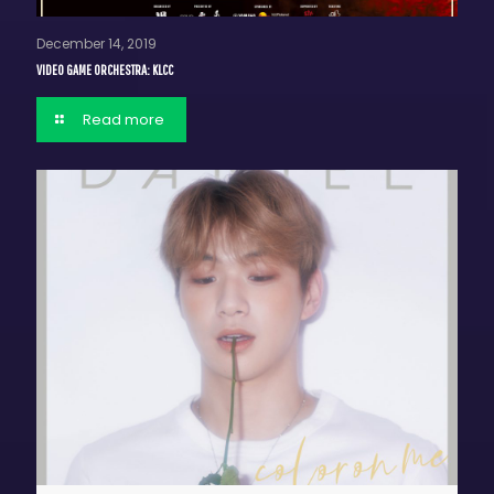
December 14, 2019
VIDEO GAME ORCHESTRA: KLCC
Read more