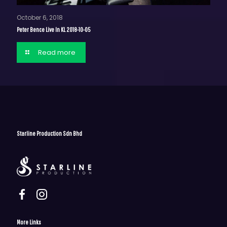
October 6, 2018
Peter Bence Live In KL 2018-10-05
Read more
Starline Production Sdn Bhd
More Links