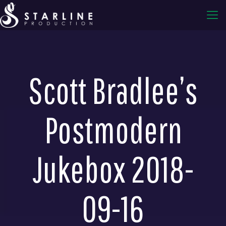
Scott Bradlee’s
Postmodern
Jukebox 2018-
09-16