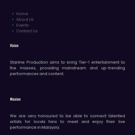
Home
About Us
Events
Contact Us
Vision
Starline Production aims to bring Tier-1 entertainment to
the masses, providing mainstream and up-trending
performances and content.
Mission
We are very honoured to be able to connect talented
artists for locals fans to meet and enjoy their live
performance in Malaysia.