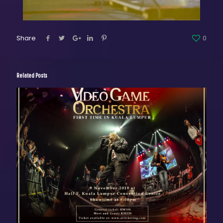
Share
0
Related Posts