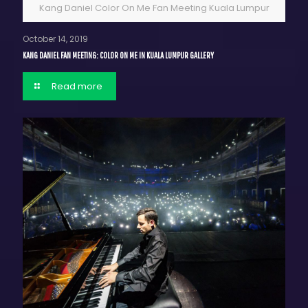
Kang Daniel Color On Me Fan Meeting Kuala Lumpur
October 14, 2019
KANG DANIEL FAN MEETING: COLOR ON ME IN KUALA LUMPUR GALLERY
Read more