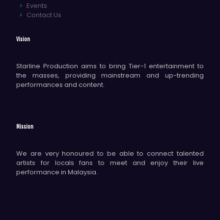
Events
Contact Us
Vision
Starline Production aims to bring Tier-1 entertainment to
the masses, providing mainstream and up-trending
performances and content.
Mission
We are very honoured to be able to connect talented
artists for locals fans to meet and enjoy their live
performance in Malaysia.