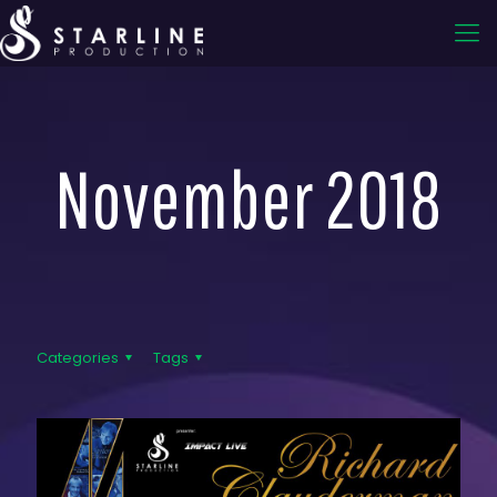
November 2018
Categories
Tags