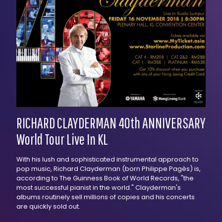
RICHARD CLAYDERMAN 40th ANNIVERSARY
World Tour Live In KL
With his lush and sophisticated instrumental approach to
pop music, Richard Clayderman (born Philippe Pagès) is,
according to The Guinness Book of World Records, "the
most successful pianist in the world." Clayderman's
albums routinely sell millions of copies and his concerts
are quickly sold out.