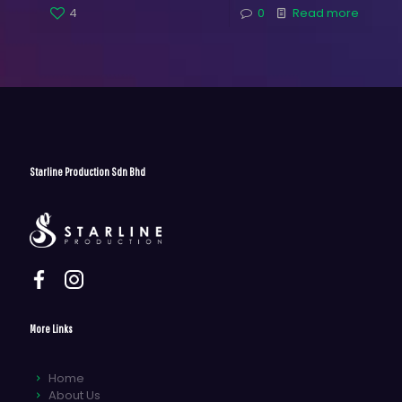
4
0
Read more
Starline Production Sdn Bhd
More Links
Home
About Us